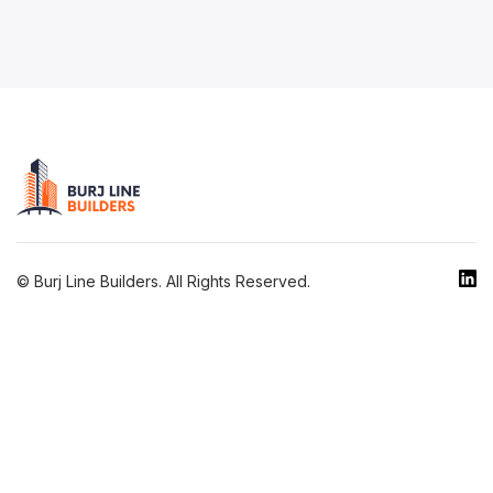
© Burj Line Builders. All Rights Reserved.